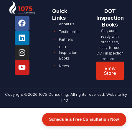
Quick
DOT
Links
Inspection
Books
About us
Stay audit-
Testimonials
ready with
Partners
organized,
DOT
easy-to-use
Inspection
DOT inspection
Books
records.
News
View
Store
Copyright ©2026 1075 Consulting, All rights reserved. Website By
LPGI
.
Schedule a Free Consultation Now