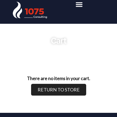
Cart
There are no items in your cart.
RETURN TO STORE