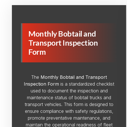
Monthly Bobtail and
Transport Inspection
Form
The
Monthly Bobtail and Transport
Inspection Form
is a standardized checklist
used to document the inspection and
maintenance status of bobtail trucks and
transport vehicles. This form is designed to
ensure compliance with safety regulations,
promote preventative maintenance, and
maintain the operational readiness of fleet