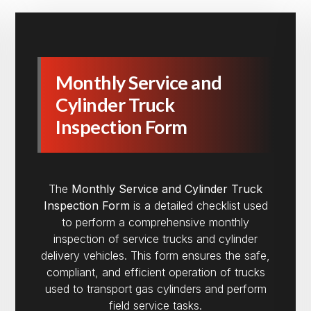
Monthly Service and
Cylinder Truck
Inspection Form
The
Monthly Service and Cylinder Truck
Inspection Form
is a detailed checklist used
to perform a comprehensive monthly
inspection of service trucks and cylinder
delivery vehicles. This form ensures the safe,
compliant, and efficient operation of trucks
used to transport gas cylinders and perform
field service tasks.