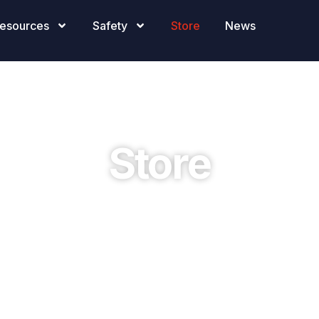
esources
Safety
Store
News
Store