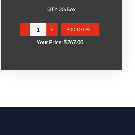
QTY 30/Box
Your Price:
$267.00