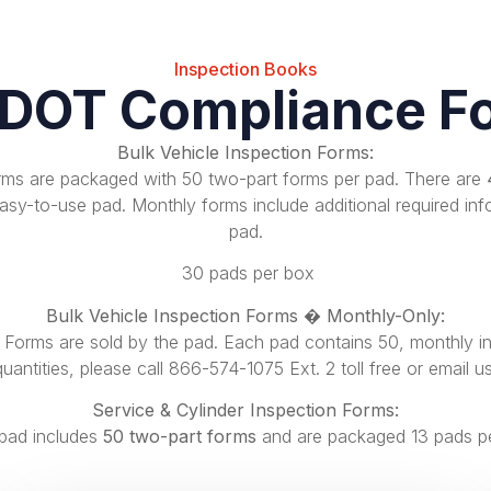
Inspection Books
 DOT Compliance F
Bulk Vehicle Inspection Forms:
orms are packaged with 50 two-part forms per pad. There are
sy-to-use pad. Monthly forms include additional required inf
pad.
30 pads per box
Bulk Vehicle Inspection Forms � Monthly-Only:
n Forms are sold by the pad. Each pad contains
50, monthly i
quantities, please call
866-574-1075 Ext. 2
toll free or
email u
Service & Cylinder Inspection Forms:
pad includes
50 two-part forms
and are packaged 13 pads p