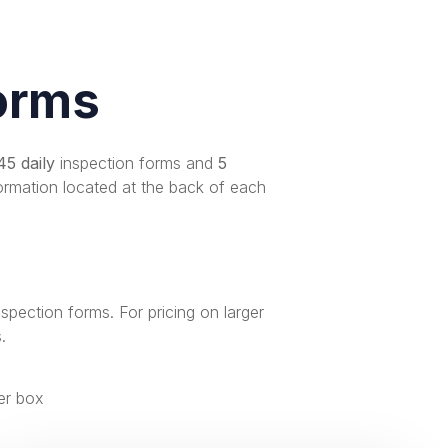
orms
45 daily
inspection forms and
5
ormation located at the back of each
nspection forms
. For pricing on larger
s
.
er box