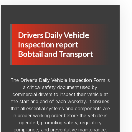
Drivers Daily Vehicle
Inspection report
Bobtail and Transport
The
Driver’s Daily Vehicle Inspection Form
is
a critical safety document used by
commercial drivers to inspect their vehicle at
the start and end of each workday. It ensures
that all essential systems and components are
in proper working order before the vehicle is
operated, promoting safety, regulatory
compliance, and preventative maintenance.