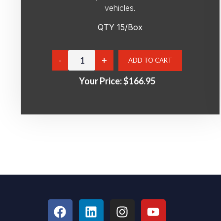
vehicles.
QTY 15/Box
Your Price:
$166.95