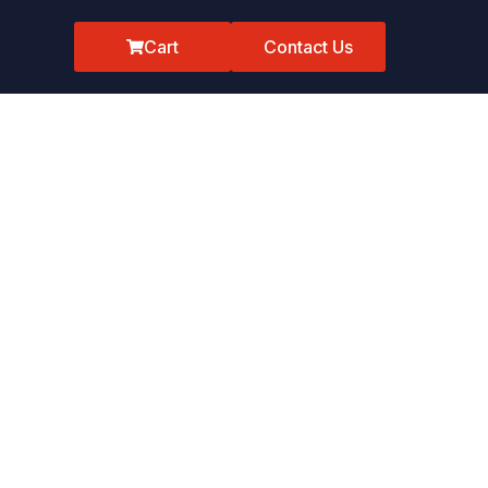
Cart
Contact Us