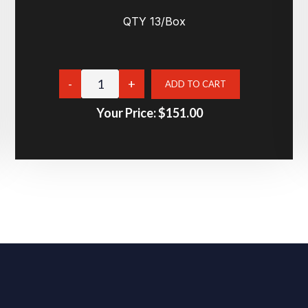
QTY 13/Box
Your Price:
$151.00