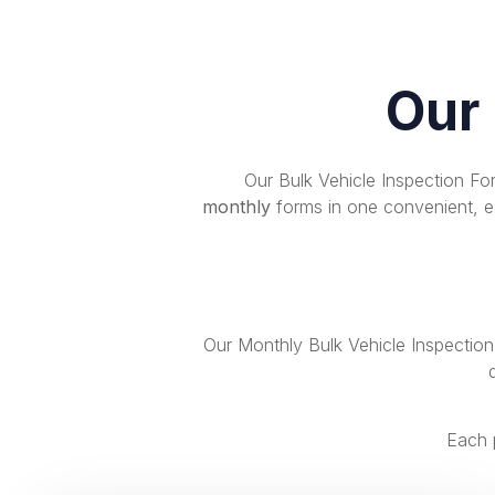
Our
Our Bulk Vehicle Inspection F
monthly
forms in one convenient, ea
Our Monthly Bulk Vehicle Inspectio
Each 