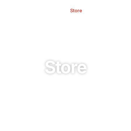
esources
Safety
Store
News
Store