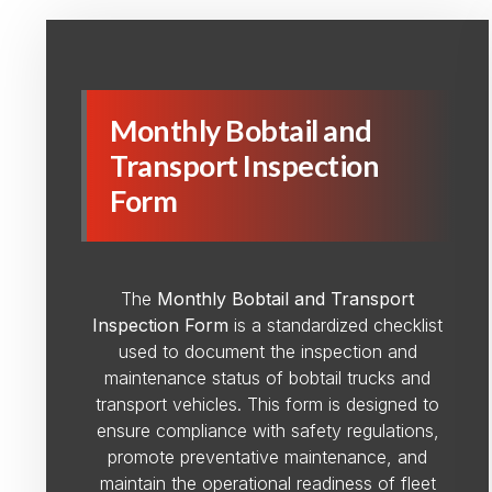
Monthly Bobtail and
Transport Inspection
Form
The
Monthly Bobtail and Transport
Inspection Form
is a standardized checklist
used to document the inspection and
maintenance status of bobtail trucks and
transport vehicles. This form is designed to
ensure compliance with safety regulations,
promote preventative maintenance, and
maintain the operational readiness of fleet