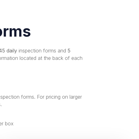
orms
45 daily
inspection forms and
5
ormation located at the back of each
nspection forms
. For pricing on larger
s
.
er box