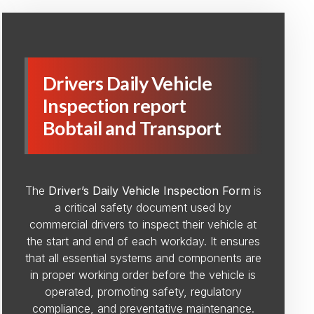
Drivers Daily Vehicle
Inspection report
Bobtail and Transport
The
Driver’s Daily Vehicle Inspection Form
is
a critical safety document used by
commercial drivers to inspect their vehicle at
the start and end of each workday. It ensures
that all essential systems and components are
in proper working order before the vehicle is
operated, promoting safety, regulatory
compliance, and preventative maintenance.