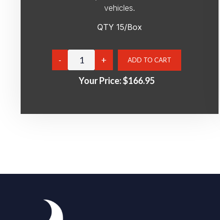
vehicles.
QTY 15/Box
Your Price:
$166.95