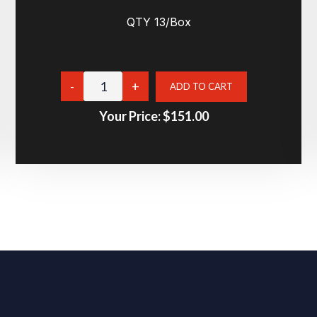
QTY 13/Box
Your Price:
$151.00