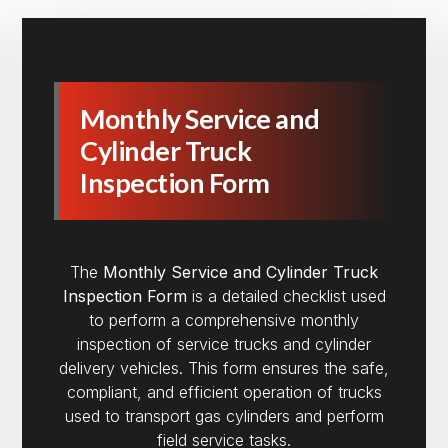
Monthly Service and
Cylinder Truck
Inspection Form
The
Monthly Service and Cylinder Truck
Inspection Form
is a detailed checklist used
to perform a comprehensive monthly
inspection of service trucks and cylinder
delivery vehicles. This form ensures the safe,
compliant, and efficient operation of trucks
used to transport gas cylinders and perform
field service tasks.