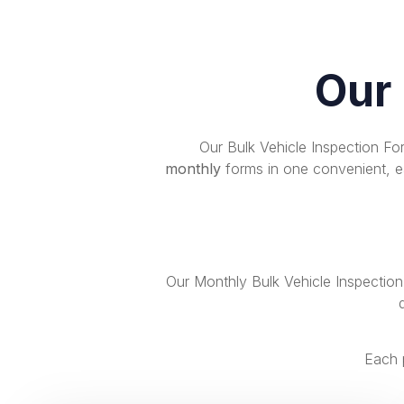
Our
Our Bulk Vehicle Inspection F
monthly
forms in one convenient, ea
Our Monthly Bulk Vehicle Inspectio
Each 