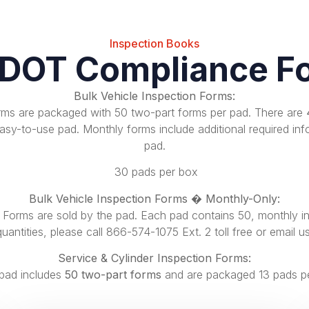
Inspection Books
 DOT Compliance F
Bulk Vehicle Inspection Forms:
orms are packaged with 50 two-part forms per pad. There are
sy-to-use pad. Monthly forms include additional required inf
pad.
30 pads per box
Bulk Vehicle Inspection Forms � Monthly-Only:
n Forms are sold by the pad. Each pad contains
50, monthly i
quantities, please call
866-574-1075 Ext. 2
toll free or
email u
Service & Cylinder Inspection Forms:
pad includes
50 two-part forms
and are packaged 13 pads p