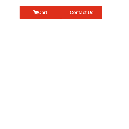
Cart
Contact Us