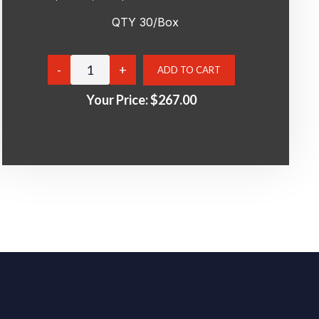
QTY 30/Box
Your Price:
$267.00