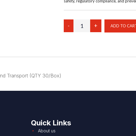
safety, regulatory compliance, and prev
Your Price:
$267.00
l and Transport (QTY 30/Box)
Quick Links
About us