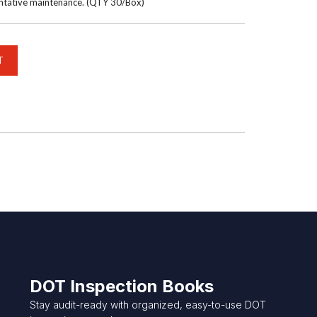
entative maintenance. (QTY 30/Box)
DOT Inspection Books
Stay audit-ready with organized, easy-to-use DOT