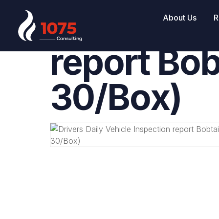
Drivers Da
About Us
R
report Bob
30/Box)