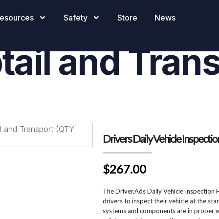
ily Vehicle In
esources
Safety
Store
News
tail and Tran
Drivers Daily Vehicle Inspecti
$267.00
The Driver‚Äôs Daily Vehicle Inspection 
drivers to inspect their vehicle at the sta
systems and components are in proper wo