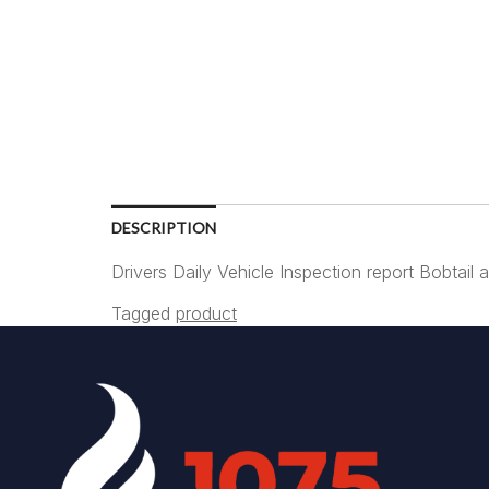
DESCRIPTION
Drivers Daily Vehicle Inspection report Bobtai
Tagged
product