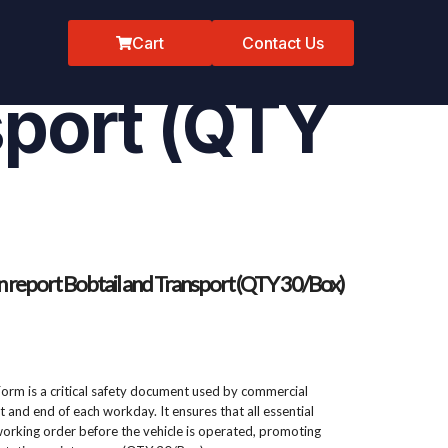
spection
Cart
Contact Us
sport (QTY
on report Bobtail and Transport (QTY 30/Box)
Form is a critical safety document used by commercial
rt and end of each workday. It ensures that all essential
rking order before the vehicle is operated, promoting