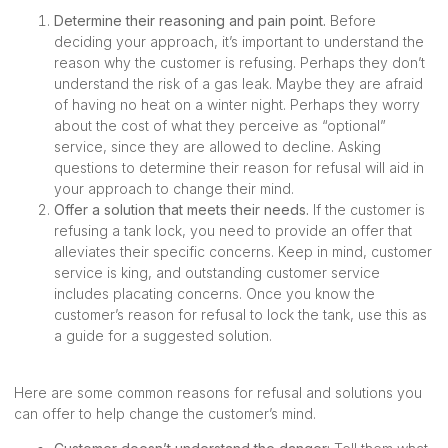
Determine their reasoning and pain point.
Before
deciding your approach, it’s important to understand the
reason why the customer is refusing. Perhaps they don’t
understand the risk of a gas leak. Maybe they are afraid
of having no heat on a winter night. Perhaps they worry
about the cost of what they perceive as “optional”
service, since they are allowed to decline. Asking
questions to determine their reason for refusal will aid in
your approach to change their mind.
Offer a solution that meets their needs.
If the customer is
refusing a tank lock, you need to provide an offer that
alleviates their specific concerns. Keep in mind, customer
service is king, and outstanding customer service
includes placating concerns. Once you know the
customer’s reason for refusal to lock the tank, use this as
a guide for a suggested solution.
Here are some common reasons for refusal and solutions you
can offer to help change the customer’s mind.