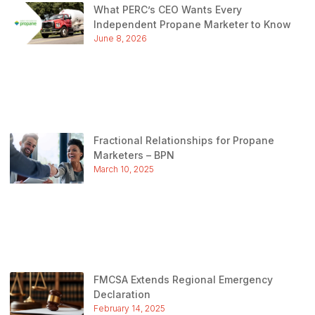
What PERC’s CEO Wants Every
Independent Propane Marketer to Know
June 8, 2026
Fractional Relationships for Propane
Marketers – BPN
March 10, 2025
FMCSA Extends Regional Emergency
Declaration
February 14, 2025