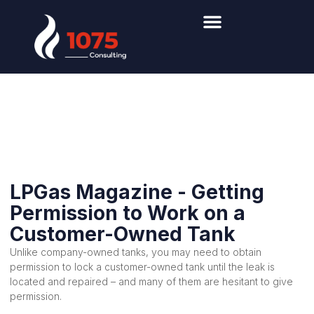
Propane
Industry News
LPGas Magazine - Getting
Permission to Work on a
Customer-Owned Tank
Unlike company-owned tanks, you may need to obtain
permission to lock a customer-owned tank until the leak is
located and repaired – and many of them are hesitant to give
permission.