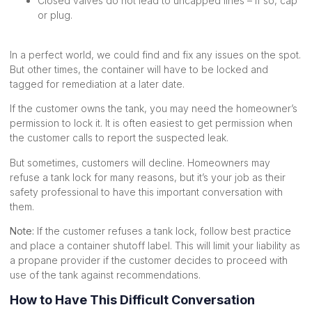
Closed valves do not lead to uncapped lines – if so, cap
or plug.
In a perfect world, we could find and fix any issues on the spot.
But other times, the container will have to be locked and
tagged for remediation at a later date.
If the customer owns the tank, you may need the homeowner’s
permission to lock it. It is often easiest to get permission when
the customer calls to report the suspected leak.
But sometimes, customers will decline. Homeowners may
refuse a tank lock for many reasons, but it’s your job as their
safety professional to have this important conversation with
them.
Note:
If the customer refuses a tank lock, follow best practice
and place a container shutoff label. This will limit your liability as
a propane provider if the customer decides to proceed with
use of the tank against recommendations.
How to Have This Difficult Conversation