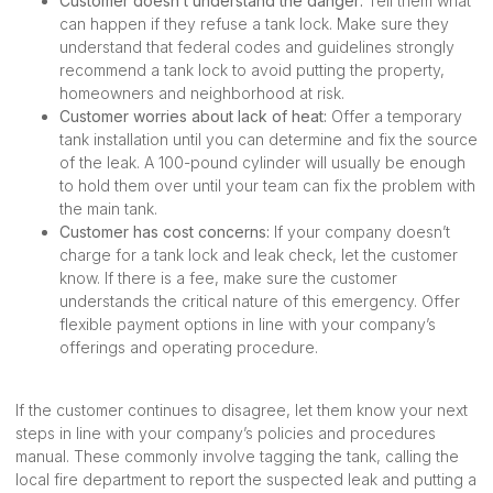
Customer doesn’t understand the danger:
Tell them what
can happen if they refuse a tank lock. Make sure they
understand that federal codes and guidelines strongly
recommend a tank lock to avoid putting the property,
homeowners and neighborhood at risk.
Customer worries about lack of heat:
Offer a temporary
tank installation until you can determine and fix the source
of the leak. A 100-pound cylinder will usually be enough
to hold them over until your team can fix the problem with
the main tank.
Customer has cost concerns:
If your company doesn’t
charge for a tank lock and leak check, let the customer
know. If there is a fee, make sure the customer
understands the critical nature of this emergency. Offer
flexible payment options in line with your company’s
offerings and operating procedure.
If the customer continues to disagree, let them know your next
steps in line with your company’s policies and procedures
manual. These commonly involve tagging the tank, calling the
local fire department to report the suspected leak and putting a