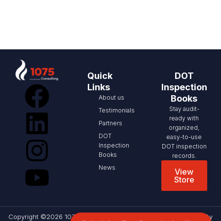
Quick
DOT
Links
Inspection
Books
About us
Stay audit-
Testimonials
ready with
Partners
organized,
DOT
easy-to-use
Inspection
DOT inspection
Books
records.
News
View
Store
Copyright ©2026 1075 Consulting, All rights reserved. Website By