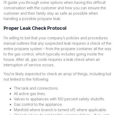
I’ll guide you through some options when having this difficult
conversation with the customer and how you can ensure the
customer and their family stay as safe as possible when
handling a possible propane leak.
Proper Leak Check Protocol
I’m willing to bet that your company’s policies and procedures
manual outlines that any suspected leak requires a check of the
entire propane system – from the propane container all the way
to the gas control, which typically includes going inside the
house. After all, gas code requires a leak check when an
interruption of service occurs.
You’re likely expected to check an array of things, including but
not limited to the following:
The tank and connections.
All active gas lines.
Valves to appliances with 100 percent safety shutoffs.
Gas control to the appliance.
Manifold where branch is turned off, where applicable.