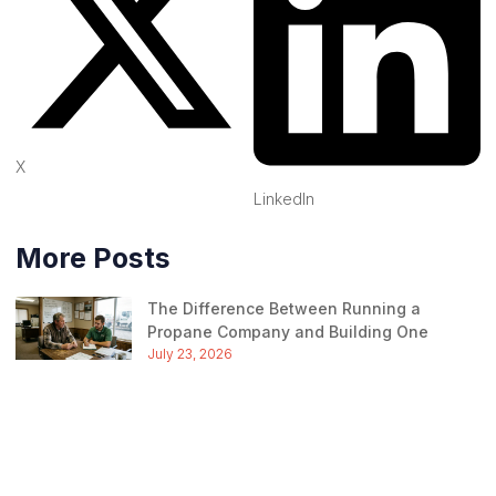
X
LinkedIn
More Posts
The Difference Between Running a
Propane Company and Building One
July 23, 2026