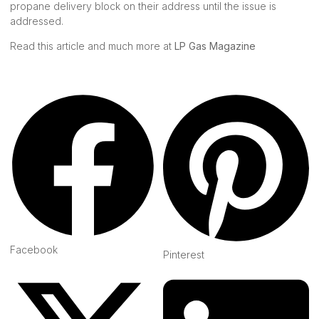
propane delivery block on their address until the issue is
addressed.
Read this article and much more at
LP Gas Magazine
Facebook
Pinterest