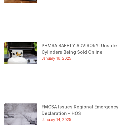
PHMSA SAFETY ADVISORY: Unsafe
Cylinders Being Sold Online
January 16, 2025
FMCSA Issues Regional Emergency
Declaration – HOS
January 14, 2025