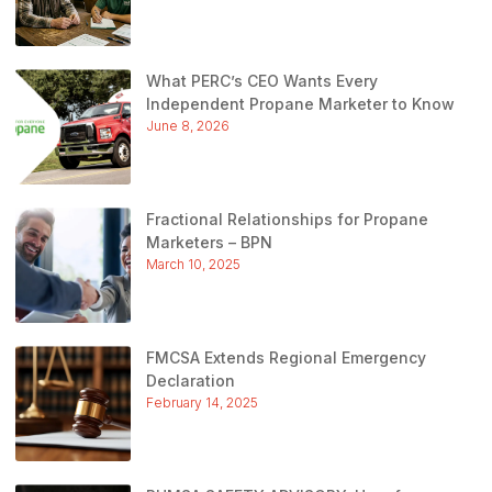
What PERC’s CEO Wants Every
Independent Propane Marketer to Know
June 8, 2026
Fractional Relationships for Propane
Marketers – BPN
March 10, 2025
FMCSA Extends Regional Emergency
Declaration
February 14, 2025