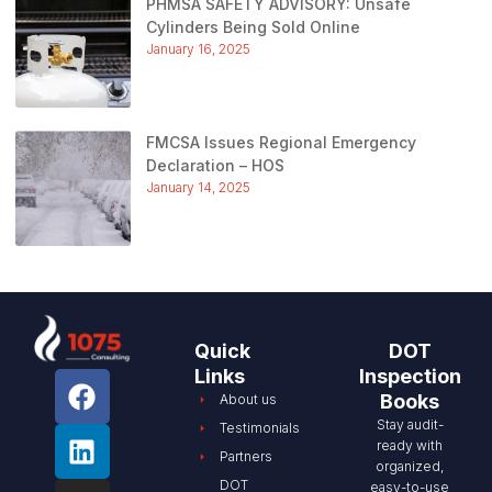
PHMSA SAFETY ADVISORY: Unsafe
Cylinders Being Sold Online
January 16, 2025
FMCSA Issues Regional Emergency
Declaration – HOS
January 14, 2025
Quick
DOT
Links
Inspection
Books
About us
Stay audit-
Testimonials
ready with
Partners
organized,
DOT
easy-to-use