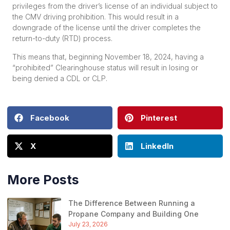
privileges from the driver’s license of an individual subject to
the CMV driving prohibition. This would result in a
downgrade of the license until the driver completes the
return-to-duty (RTD) process.
This means that, beginning November 18, 2024, having a
“prohibited” Clearinghouse status will result in losing or
being denied a CDL or CLP.
Facebook
Pinterest
X
LinkedIn
More Posts
The Difference Between Running a
Propane Company and Building One
July 23, 2026