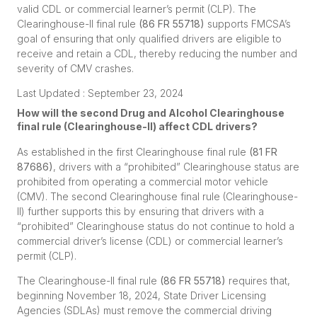
valid CDL or commercial learner’s permit (CLP). The
Clearinghouse-II final rule
(
86 FR 55718
)
supports FMCSA’s
goal of ensuring that only qualified drivers are eligible to
receive and retain a CDL, thereby reducing the number and
severity of CMV crashes.
Last Updated : September 23, 2024
How will the second Drug and Alcohol Clearinghouse
final rule (Clearinghouse-II) affect CDL drivers?
As established in the first Clearinghouse final rule
(
81 FR
87686
)
, drivers with a “prohibited” Clearinghouse status are
prohibited from operating a commercial motor vehicle
(CMV). The second Clearinghouse final rule (Clearinghouse-
II) further supports this by ensuring that drivers with a
“prohibited” Clearinghouse status do not continue to hold a
commercial driver’s license (CDL) or commercial learner’s
permit (CLP).
The Clearinghouse-II final rule
(
86 FR 55718
)
requires that,
beginning November 18, 2024, State Driver Licensing
Agencies (SDLAs) must remove the commercial driving