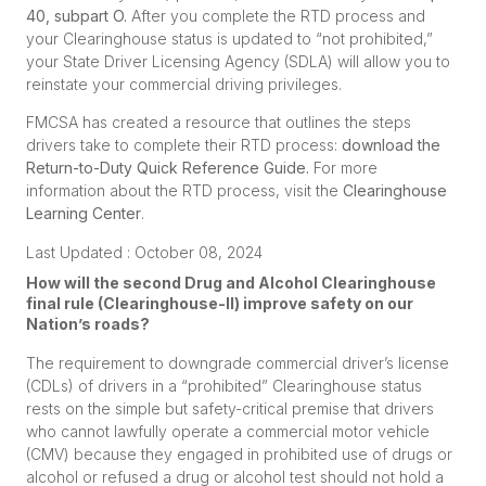
40, subpart O
.
After you complete the RTD process and
your Clearinghouse status is updated to “not prohibited,”
your State Driver Licensing Agency (SDLA) will allow you to
reinstate your commercial driving privileges.
FMCSA has created a resource that outlines the steps
drivers take to complete their RTD process:
download the
Return-to-Duty Quick Reference Guide
.
For more
information about the RTD process, visit the
Clearinghouse
Learning Center
.
Last Updated : October 08, 2024
How will the second Drug and Alcohol Clearinghouse
final rule (Clearinghouse-II) improve safety on our
Nation’s roads?
The requirement to downgrade commercial driver’s license
(CDLs) of drivers in a “prohibited” Clearinghouse status
rests on the simple but safety-critical premise that drivers
who cannot lawfully operate a commercial motor vehicle
(CMV) because they engaged in prohibited use of drugs or
alcohol or refused a drug or alcohol test should not hold a