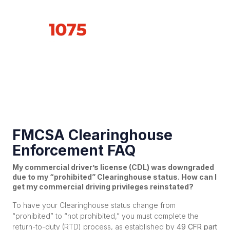
Propane
Industry News
FMCSA Clearinghouse
Enforcement FAQ
My commercial driver’s license (CDL) was downgraded
due to my “prohibited” Clearinghouse status. How can I
get my commercial driving privileges reinstated?
To have your Clearinghouse status change from
“prohibited” to “not prohibited,” you must complete the
return-to-duty (RTD) process, as established by
49 CFR part